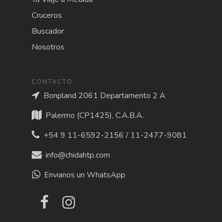
Cruceros
Buscador
Nosotros
CONTACTO
Bonpland 2061 Departamento 2 A
Palermo (CP1425), C.A.B.A.
+54 9 11-6592-2156 / 11-2477-9081
info@chidahtp.com
Envianos un WhatsApp