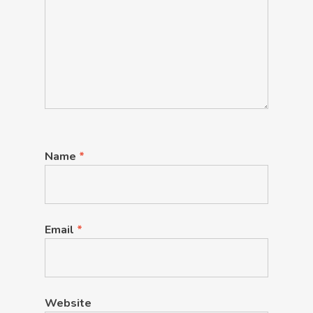
Name
*
Email
*
Website