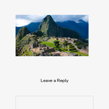
Leave a Reply